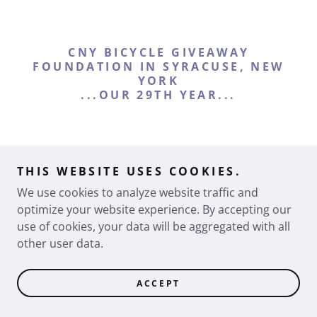
CNY BICYCLE GIVEAWAY
FOUNDATION IN SYRACUSE, NEW
YORK
...OUR 29TH YEAR...
THIS WEBSITE USES COOKIES.
Copyright © 2026 CNY Family Bike - All Rights Reserved.
We use cookies to analyze website traffic and
Powered by
optimize your website experience. By accepting our
use of cookies, your data will be aggregated with all
other user data.
ACCEPT